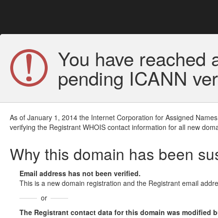
You have reached a
pending ICANN veri
As of January 1, 2014 the Internet Corporation for Assigned Names
verifying the Registrant WHOIS contact information for all new doma
Why this domain has been s
Email address has not been verified.
This is a new domain registration and the Registrant email addre
or
The Registrant contact data for this domain was modified but 