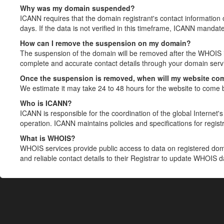
Why was my domain suspended?
ICANN requires that the domain registrant's contact information 
days. If the data is not verified in this timeframe, ICANN mandat
How can I remove the suspension on my domain?
The suspension of the domain will be removed after the WHOIS in
complete and accurate contact details through your domain servic
Once the suspension is removed, when will my website co
We estimate it may take 24 to 48 hours for the website to come 
Who is ICANN?
ICANN is responsible for the coordination of the global Internet's 
operation. ICANN maintains policies and specifications for registr
What is WHOIS?
WHOIS services provide public access to data on registered do
and reliable contact details to their Registrar to update WHOIS 