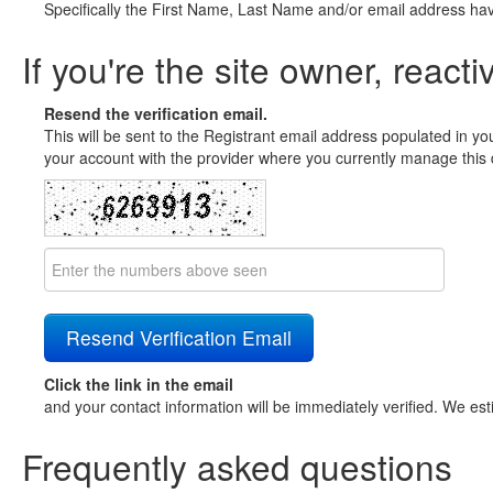
Specifically the First Name, Last Name and/or email address ha
If you're the site owner, reacti
Resend the verification email.
This will be sent to the Registrant email address populated in yo
your account with the provider where you currently manage this 
Click the link in the email
and your contact information will be immediately verified. We est
Frequently asked questions